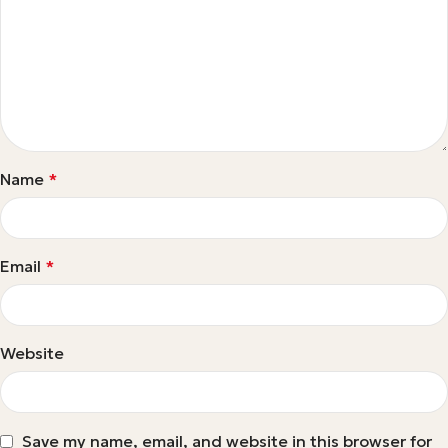
Name
*
Email
*
Website
Save my name, email, and website in this browser for