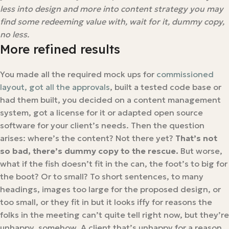
less into design and more into content strategy you may
find some redeeming value with, wait for it, dummy copy,
no less.
More refined results
You made all the required mock ups for
commissioned
layout, got all the approvals
, built a tested code base or
had them built, you decided on a content management
system, got a license for it or adapted open source
software for your client’s needs. Then the question
arises: where’s the content? Not there yet?
That’s not
so bad, there’s dummy copy to the rescue.
But worse,
what if the fish doesn’t fit in the can, the foot’s to big for
the boot? Or to small? To short sentences, to many
headings, images too large for the proposed design, or
too small, or they fit in but it looks iffy for reasons the
folks in the meeting can’t quite tell right now, but they’re
unhappy, somehow. A client that’s unhappy for a reason