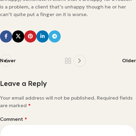
is a problem, a client that’s unhappy though he or her
can’t quite put a finger on it is worse.
Newer
Older
Leave a Reply
Your email address will not be published.
Required fields
are marked
*
Comment
*