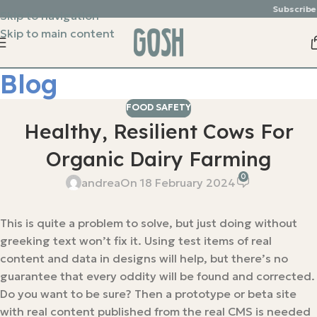
Subscribe &
Skip to navigation
Skip to main content
Blog
FOOD SAFETY
Healthy, Resilient Cows For
Organic Dairy Farming
0
andrea
On 18 February 2024
This is quite a problem to solve, but just doing without
greeking text won’t fix it. Using test items of real
content and data in designs will help, but there’s no
guarantee that every oddity will be found and corrected.
Do you want to be sure? Then a prototype or beta site
with real content published from the real CMS is needed