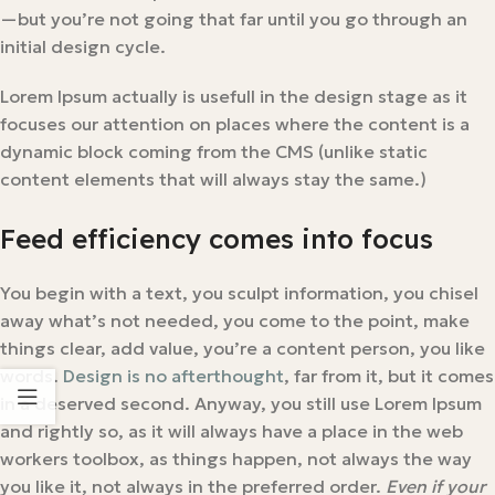
—but you’re not going that far until you go through an
initial design cycle.
Lorem Ipsum actually is usefull in the design stage as it
focuses our attention on places where the content is a
dynamic block coming from the CMS (unlike static
content elements that will always stay the same.)
Feed efficiency comes into focus
You begin with a text, you sculpt information, you chisel
away what’s not needed, you come to the point, make
things clear, add value, you’re a content person, you like
words.
Design is no afterthought
, far from it, but it comes
in a deserved second. Anyway, you still use Lorem Ipsum
and rightly so, as it will always have a place in the web
workers toolbox, as things happen, not always the way
you like it, not always in the preferred order.
Even if your