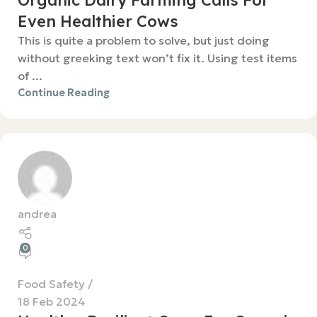
Organic Dairy Farming Calls For
Even Healthier Cows
This is quite a problem to solve, but just doing
without greeking text won’t fix it. Using test items
of ...
Continue Reading
andrea
0
Food Safety
18 Feb 2024