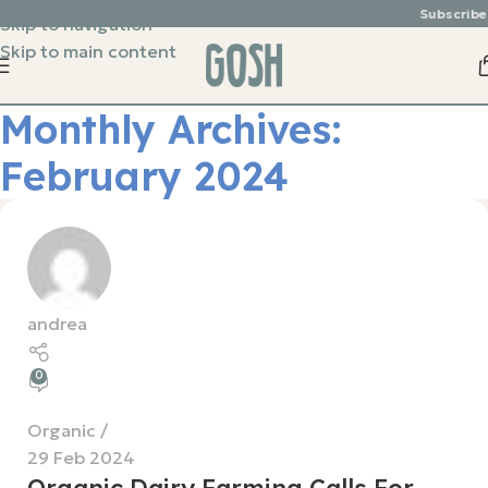
Subscribe 
Skip to navigation
Skip to main content
Monthly Archives:
February 2024
andrea
0
Organic
29 Feb 2024