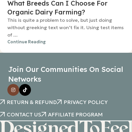
What Breeds Can I Choose For
Organic Dairy Farming?
This is quite a problem to solve, but just doing
without greeking text won’t fix it. Using test items
of ...
Continue Reading
Join Our Communities On Social
Networks
RETURN & REFUND
PRIVACY POLICY
CONTACT US
AFFILIATE PROGRAM