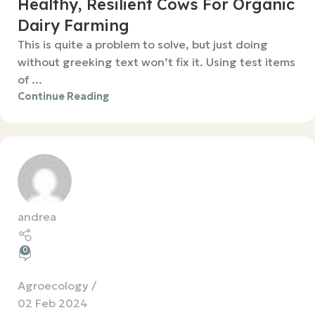
Healthy, Resilient Cows For Organic
Dairy Farming
This is quite a problem to solve, but just doing
without greeking text won’t fix it. Using test items
of ...
Continue Reading
andrea
0
Agroecology
02 Feb 2024