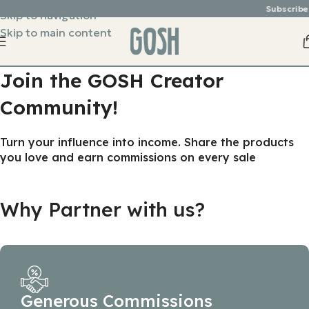
Subscribe &
Skip to navigation
Skip to main content
Join the GOSH Creator
Community!
Turn your influence into income. Share the products
you love and earn commissions on every sale
Why Partner with us?
Generous Commissions