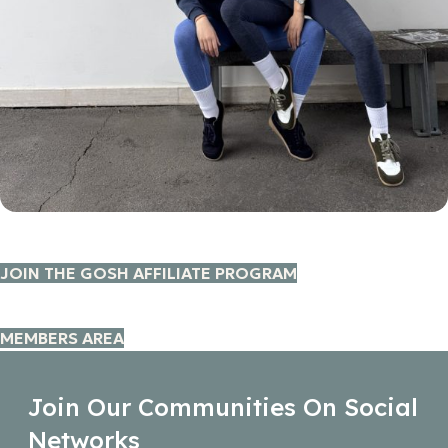
JOIN THE GOSH AFFILIATE PROGRAM
MEMBERS AREA
Join Our Communities On Social
Networks