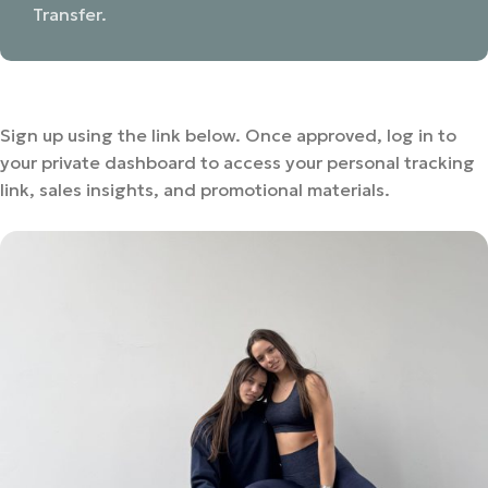
Transfer.
Sign up using the link below. Once approved, log in to
your private dashboard to access your personal tracking
link, sales insights, and promotional materials.