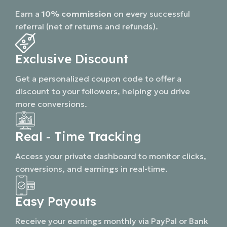
Earn a
10% commission
on every successful
referral (net of returns and refunds).
Exclusive Discount
Get a personalized coupon code to offer a
discount to your followers, helping you drive
more conversions.
Real - Time Tracking
Access your private dashboard to monitor clicks,
conversions, and earnings in real-time.
Easy Payouts
Receive your earnings monthly via PayPal or Bank