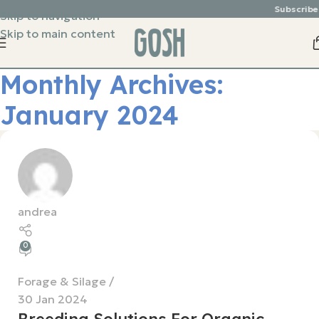
Subscribe &
Skip to navigation
Skip to main content
Monthly Archives:
January 2024
andrea
0
Forage & Silage
30 Jan 2024