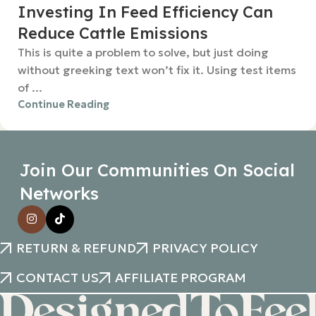
Investing In Feed Efficiency Can
Reduce Cattle Emissions
This is quite a problem to solve, but just doing
without greeking text won’t fix it. Using test items
of ...
Continue Reading
Join Our Communities On Social
Networks
RETURN & REFUND
PRIVACY POLICY
CONTACT US
AFFILIATE PROGRAM