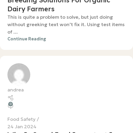
Breeding Solutions For Organic
Dairy Farmers
This is quite a problem to solve, but just doing
without greeking text won’t fix it. Using test items
of ...
Continue Reading
andrea
0
Food Safety
24 Jan 2024