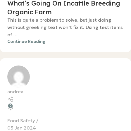
What’s Going On Incattle Breeding
Organic Farm
This is quite a problem to solve, but just doing
without greeking text won’t fix it. Using test items
of ...
Continue Reading
andrea
0
Food Safety
03 Jan 2024