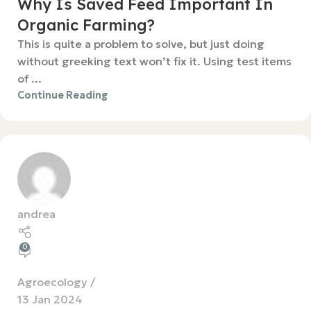
Why Is Saved Feed Important In
Organic Farming?
This is quite a problem to solve, but just doing
without greeking text won’t fix it. Using test items
of ...
Continue Reading
andrea
0
Agroecology
13 Jan 2024