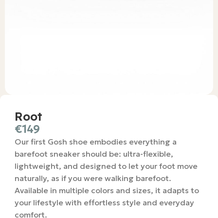
Root
€
149
Our first Gosh shoe embodies everything a
barefoot sneaker should be: ultra-flexible,
lightweight, and designed to let your foot move
naturally, as if you were walking barefoot.
Available in multiple colors and sizes, it adapts to
your lifestyle with effortless style and everyday
comfort.