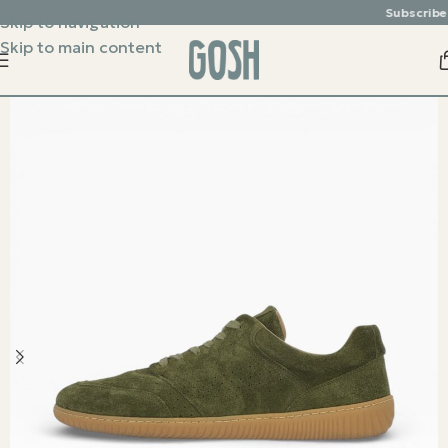
Subscribe & e
Skip to navigation
Skip to main content