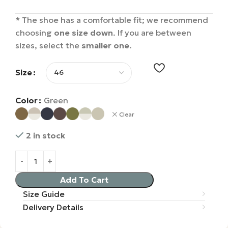
* The shoe has a comfortable fit; we recommend
choosing
one size down
. If you are between
sizes, select the
smaller one
.
Size
Color
Green
Clear
2 in stock
Add To Cart
Size Guide
Delivery Details