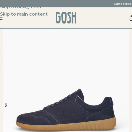
Subscribe & 
Skip to navigation
Skip to main content