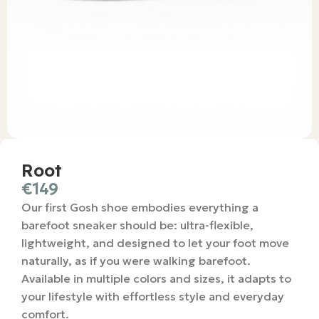
Root
€
149
Our first Gosh shoe embodies everything a
barefoot sneaker should be: ultra-flexible,
lightweight, and designed to let your foot move
naturally, as if you were walking barefoot.
Available in multiple colors and sizes, it adapts to
your lifestyle with effortless style and everyday
comfort.