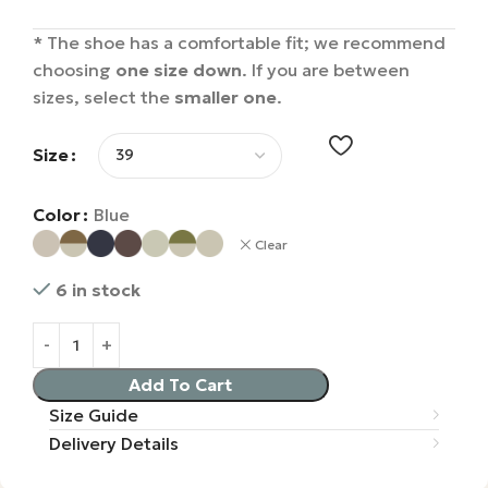
* The shoe has a comfortable fit; we recommend
choosing
one size down
. If you are between
sizes, select the
smaller one
.
Size
Color
Blue
Clear
6 in stock
Add To Cart
Size Guide
Delivery Details